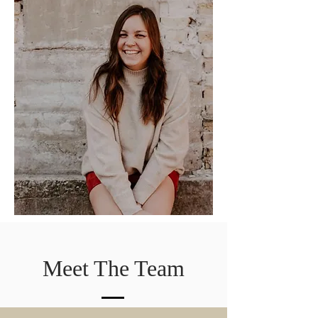
Meet The Team